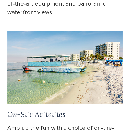
of-the-art equipment and panoramic
waterfront views.
On-Site Activities
Amp up the fun with a choice of on-the-