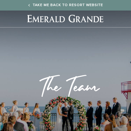
TAKE ME BACK TO RESORT WEBSITE
Emerald
Grande
Logo
The Team