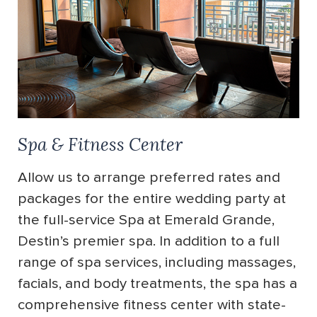
Spa & Fitness Center
Allow us to arrange preferred rates and
packages for the entire wedding party at
the full-service Spa at Emerald Grande,
Destin’s premier spa. In addition to a full
range of spa services, including massages,
facials, and body treatments, the spa has a
comprehensive fitness center with state-