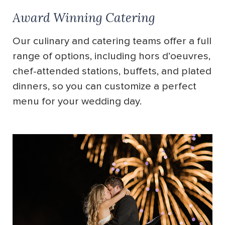
Award Winning Catering
Our culinary and catering teams offer a full
range of options, including hors d’oeuvres,
chef-attended stations, buffets, and plated
dinners, so you can customize a perfect
menu for your wedding day.