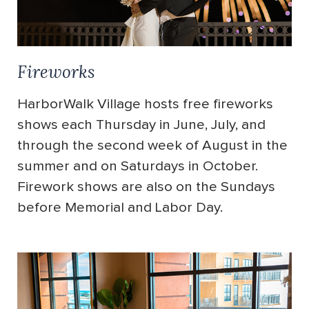
Fireworks
HarborWalk Village hosts free fireworks
shows each Thursday in June, July, and
through the second week of August in the
summer and on Saturdays in October.
Firework shows are also on the Sundays
before Memorial and Labor Day.