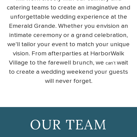
catering teams to create an imaginative and
unforgettable wedding experience at the
Emerald Grande. Whether you envision an
intimate ceremony or a grand celebration,
we’ll tailor your event to match your unique
vision. From afterparties at HarborWalk
Village to the farewell brunch, we
wait
can’t
to create a wedding weekend your guests
will never forget.
OUR TEAM