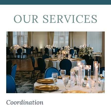
OUR SERVICES
Coordination