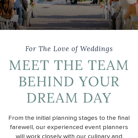
For The Love of Weddings
MEET THE TEAM
BEHIND YOUR
DREAM DAY
From the initial planning stages to the final
farewell, our experienced event planners
will work closely with our culinary and