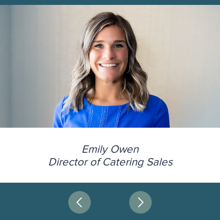
Emily Owen
Director of Catering Sales
Next
Prev