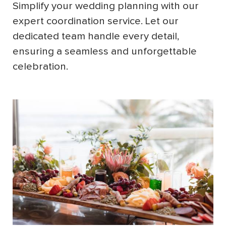
Simplify your wedding planning with our
expert coordination service. Let our
dedicated team handle every detail,
ensuring a seamless and unforgettable
celebration.