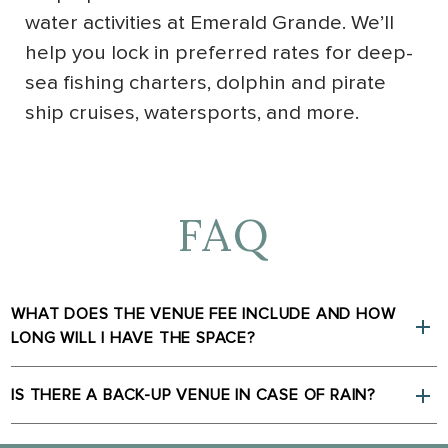
water activities at Emerald Grande. We’ll
help you lock in preferred rates for deep-
sea fishing charters, dolphin and pirate
ship cruises, watersports, and more.
FAQ
WHAT DOES THE VENUE FEE INCLUDE AND HOW
LONG WILL I HAVE THE SPACE?
IS THERE A BACK-UP VENUE IN CASE OF RAIN?
(opens in new window)
(opens in new window)